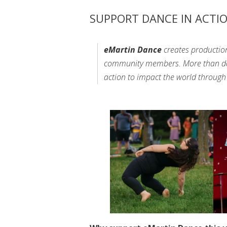
SUPPORT DANCE IN ACTI
eMartin Dance
creates productio
community members. More than danc
action to impact the world throu