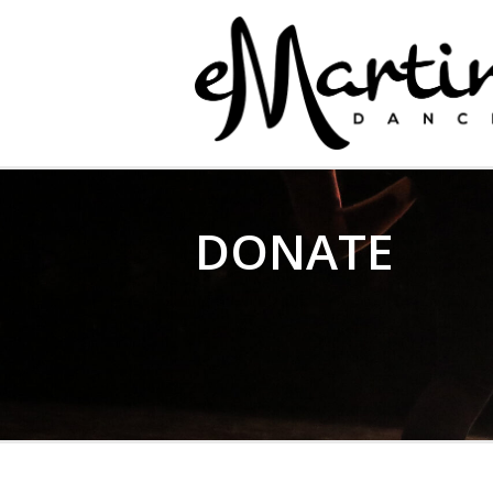
EMARTIN DANCE
DONATE