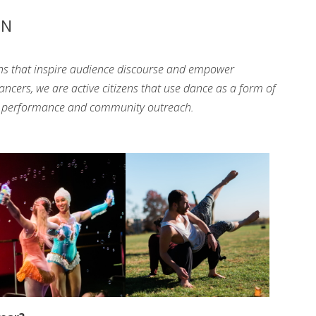
ON
ns that inspire audience discourse and empower
ers, we are active citizens that use dance as a form of
gh performance and community outreach.