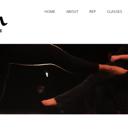
HOME
ABOUT
REP
CLASSES