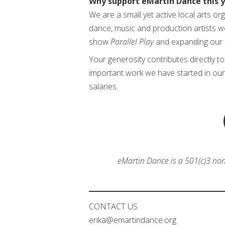
Why support eMartin Dance this 
We are a small yet active local arts o
dance, music and production artists w
show
Parallel Play
and expanding our 
Your generosity contributes directly t
important work we have started in our 
salaries.
eMartin Dance is a 501(c)3 non-
CONTACT US
erika@emartindance.org