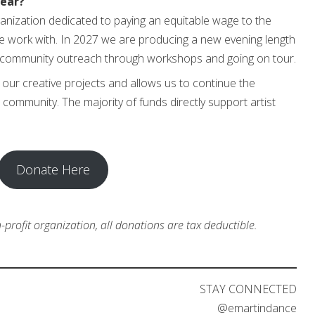
year?
rganization dedicated to paying an equitable wage to the
e work with. In 2027 we are producing a new evening length
community outreach through workshops and going on tour.
o our creative projects and allows us to continue the
community. The majority of funds directly support artist
Donate Here
profit organization, all donations are tax deductible.
STAY CONNECTED
@emartindance