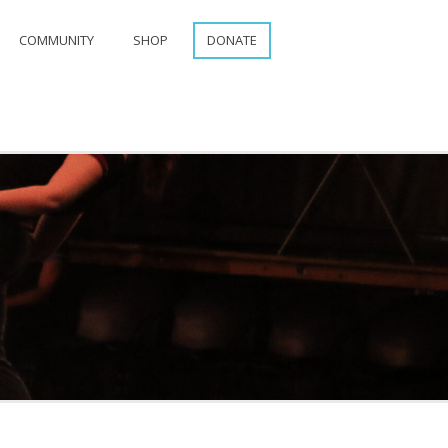
COMMUNITY
SHOP
DONATE