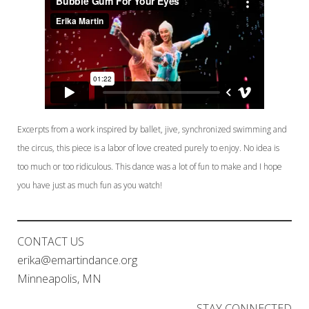
Excerpts from a work inspired by ballet, jive, synchronized swimming and
the circus, this piece is a labor of love created purely to enjoy. No idea is
too much or too ridiculous. This dance was a lot of fun to make and I hope
you have just as much fun as you watch!
CONTACT US
erika@emartindance.org
Minneapolis, MN
STAY CONNECTED