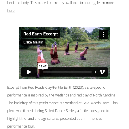
land and body. This piece is currently available for touring, learn more
here
.
Excerpt from Red Roads Clay/Fertile Earth (2023), a site-specific
performance is inspired by the wetlands and red clay of North Carolina.
The backdrop of this performance is a wetland at Gale Woods Farm. This
piece was filmed during Soiled Dance Series, a festival designed to
highlight the land and agriculture, presented as an immersive
performance tour.