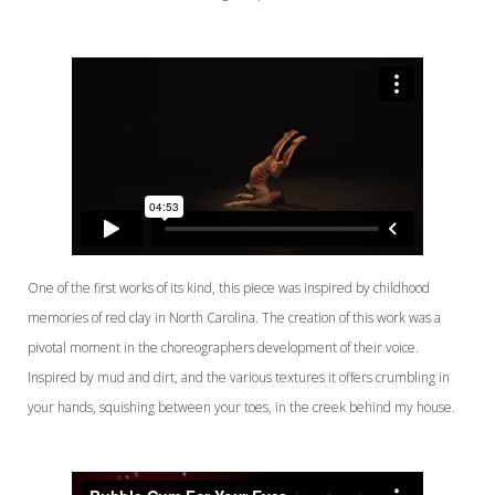
One of the first works of its kind, this piece was inspired by childhood
memories of red clay in North Carolina. The creation of this work was a
pivotal moment in the choreographers development of their voice.
Inspired by mud and dirt, and the various textures it offers crumbling in
your hands, squishing between your toes, in the creek behind my house.