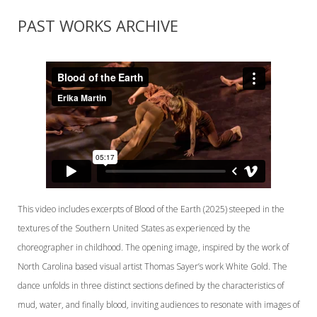
PAST WORKS ARCHIVE
This video includes excerpts of Blood of the Earth (2025) steeped in the
textures of the Southern United States as experienced by the
choreographer in childhood. The opening image, inspired by the work of
North Carolina based visual artist Thomas Sayer’s work White Gold. The
dance unfolds in three distinct sections defined by the characteristics of
mud, water, and finally blood, inviting audiences to resonate with images of