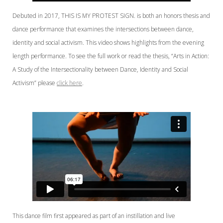
Debuted in 2017, THIS IS MY PROTEST SIGN. is both an honors thesis and
dance performance that examines the intersections between dance,
identity and social activism. This video shows highlights from the evening
length performance. To see the full work or read the thesis, “Arts in Action:
A Study of the Intersectionality between Dance, Identity and Social
Activism” please
click here
.
This dance film first appeared as part of an instillation and live