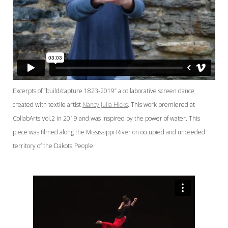
Excerpts of “build/capture 1823-2019” a collaborative screen dance
created with textile artist
Nancy Julia Hicks
. This work premiered at
CollabArts Vol.2 in 2019 and was inspired by the power of water. This
piece was filmed along the Mississippi River on occupied and unceeded
territory of the Dakota People.