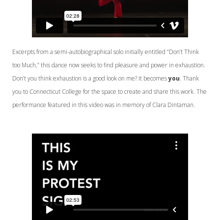
Excerpts from a semi-autobiographical solo initially entitled “Don’t Think
too Much,” this dance now seeks to find pleasure and power in exhaustion.
Don’t you think exhaustion is a good look on me? It becomes
you
. Thank
you to Connecticut College for the space to create and share this work. The
performance featured in this video was in memory of Clara Dintaman.