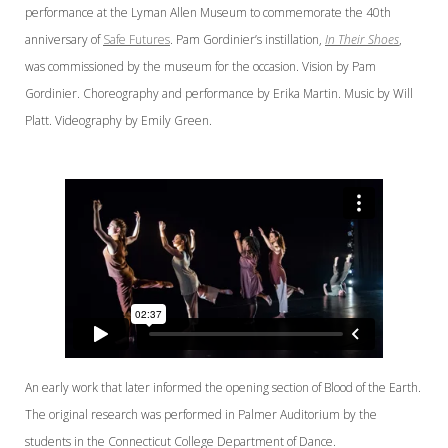
performance at the Lyman Allen Museum to commemorate the 40th
anniversary of
Safe Futures
. Pam Gordinier’s instillation,
In Their Shoes
,
was commissioned by the museum for the occasion. Vision by Pam
Gordinier. Choreography and performance by Erika Martin. Music by Will
Platt. Videography by Emily Green.
An early work that later informed the opening section of Blood of the Earth.
The original research was performed in Palmer Auditorium by the
students in the Connecticut College Department of Dance.