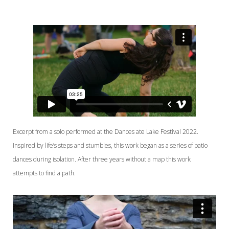
Excerpt from a solo performed at the Dances ate Lake Festival 2022.
Inspired by life’s steps and stumbles, this work began as a series of patio
dances during isolation. After three years without a map this work
attempts to find a path.