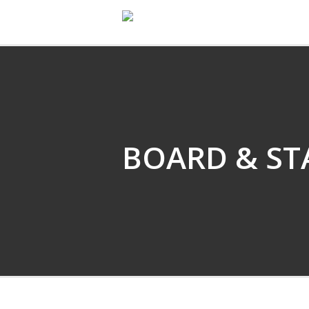
EMARTIN DANCE
BOARD & ST