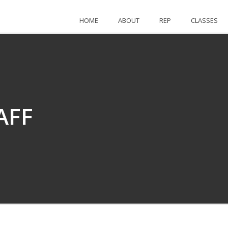
HOME
ABOUT
REP
CLASSES
AFF