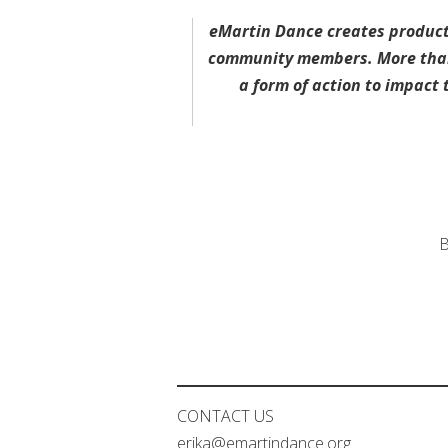
eMartin Dance creates product
community members. More than 
a form of action to impac
B
CONTACT US
erika@emartindance.org