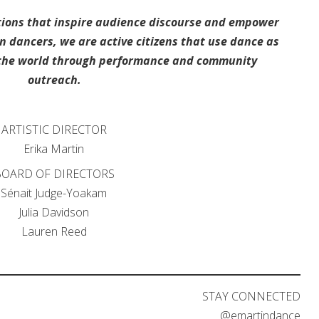
ions that inspire audience discourse and empower
dancers, we are active citizens that use dance as
t the world through performance and community
outreach.
ARTISTIC DIRECTOR
Erika Martin
OARD OF DIRECTORS
Sénait Judge-Yoakam
Julia Davidson
Lauren Reed
STAY CONNECTED
@emartindance