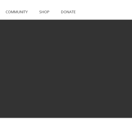
COMMUNITY
SHOP
DONATE